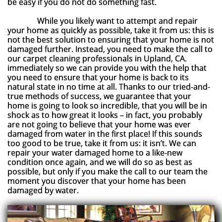
be easy if you do not do something fast.
While you likely want to attempt and repair
your home as quickly as possible, take it from us: this is
not the best solution to ensuring that your home is not
damaged further. Instead, you need to make the call to
our carpet cleaning professionals in Upland, CA.
immediately so we can provide you with the help that
you need to ensure that your home is back to its
natural state in no time at all. Thanks to our tried-and-
true methods of success, we guarantee that your
home is going to look so incredible, that you will be in
shock as to how great it looks – in fact, you probably
are not going to believe that your home was ever
damaged from water in the first place! If this sounds
too good to be true, take it from us: it isn’t. We can
repair your water damaged home to a like-new
condition once again, and we will do so as best as
possible, but only if you make the call to our team the
moment you discover that your home has been
damaged by water.