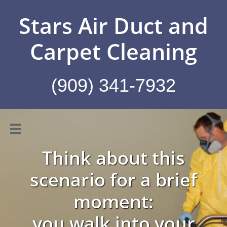
Stars Air Duct and
Carpet Cleaning
(909) 341-7932

Think about this
scenario for a brief
moment:
you walk into your