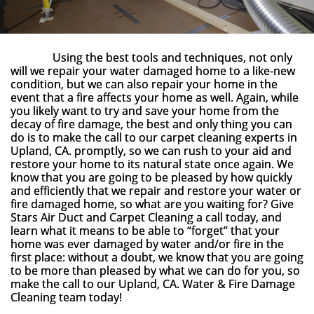
Using the best tools and techniques, not only
will we repair your water damaged home to a like-new
condition, but we can also repair your home in the
event that a fire affects your home as well. Again, while
you likely want to try and save your home from the
decay of fire damage, the best and only thing you can
do is to make the call to our carpet cleaning experts in
Upland, CA. promptly, so we can rush to your aid and
restore your home to its natural state once again. We
know that you are going to be pleased by how quickly
and efficiently that we repair and restore your water or
fire damaged home, so what are you waiting for? Give
Stars Air Duct and Carpet Cleaning a call today, and
learn what it means to be able to “forget” that your
home was ever damaged by water and/or fire in the
first place: without a doubt, we know that you are going
to be more than pleased by what we can do for you, so
make the call to our Upland, CA. Water & Fire Damage
Cleaning team today!