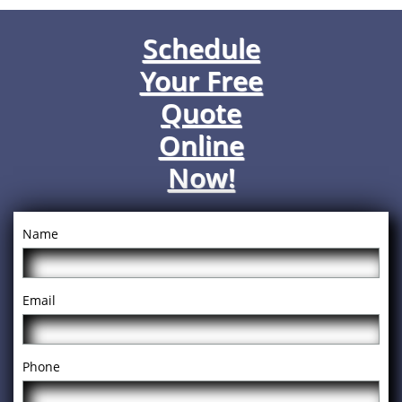
Schedule
Your Free
Quote
Online
Now!
Name
Email
Phone