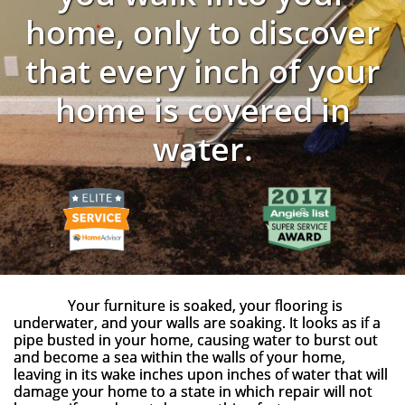
home, only to discover
that every inch of your
home is covered in
water.
Your furniture is soaked, your flooring is
underwater, and your walls are soaking. It looks as if a
pipe busted in your home, causing water to burst out
and become a sea within the walls of your home,
leaving in its wake inches upon inches of water that will
damage your home to a state in which repair will not