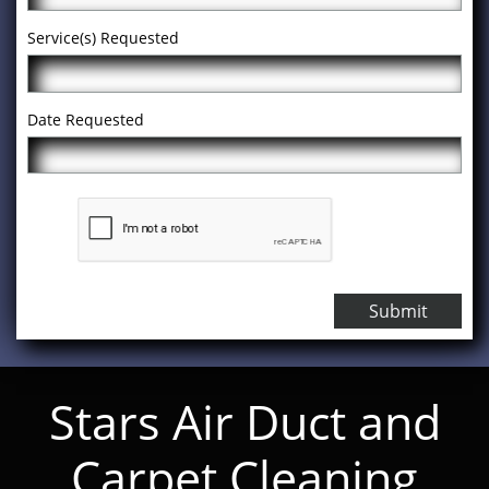
Service(s) Requested
Date Requested
Submit
Stars Air Duct and
Carpet Cleaning